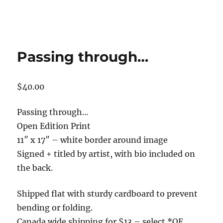
Passing through…
$
40.00
Passing through…
Open Edition Print
11″ x 17″ – white border around image
Signed + titled by artist, with bio included on
the back.
Shipped flat with sturdy cardboard to prevent
bending or folding.
Canada wide shipping for $13 – select *OE