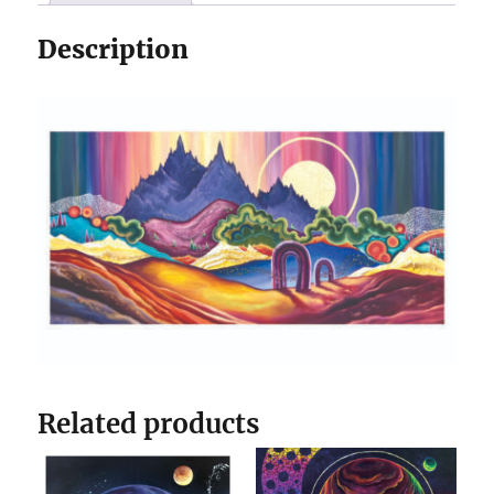
Description
Related products