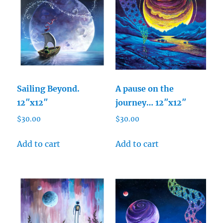
Sailing Beyond.
A pause on the
12″x12″
journey… 12″x12″
$
30.00
$
30.00
Add to cart
Add to cart