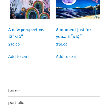
A new perspective.
A moment just for
12″x12″
you… 11″x14″
$
30.00
$
30.00
Add to cart
Add to cart
home
portfolio