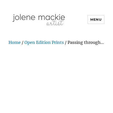
MENU
Jolene Mackie
Home
/
Open Edition Prints
/ Passing through…