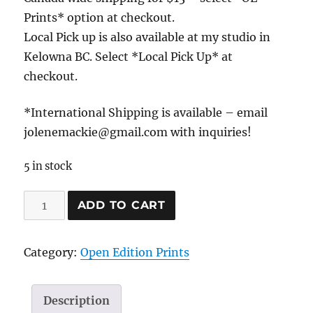
Prints* option at checkout.
Local Pick up is also available at my studio in
Kelowna BC. Select *Local Pick Up* at
checkout.
*International Shipping is available – email
jolenemackie@gmail.com with inquiries!
5 in stock
Passing
ADD TO CART
through...
quantity
Category:
Open Edition Prints
Description