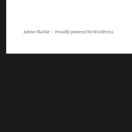
Jolene Mackie
Proudly powered by WordPress