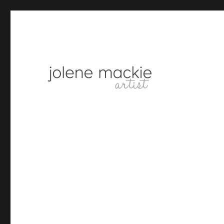
artist
Jolene Mackie