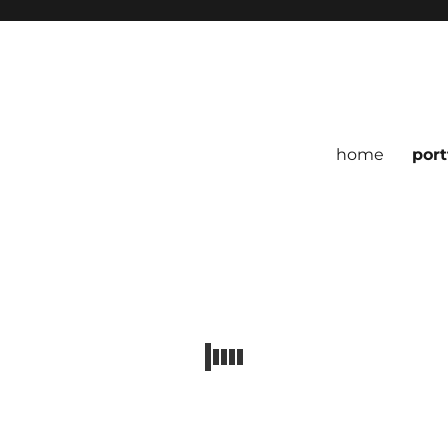
home
port