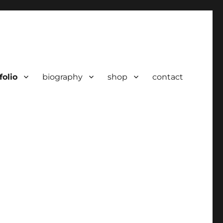
folio
biography
shop
contact